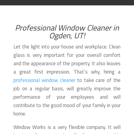
Professional Window Cleaner in
Ogden, UT!
Let the light into your house and workplace. Clean
glass is very important for your overall comfort
and the appearance of the property. It also leaves
a great first impression. That’s why, hiring a
professional window cleaner
to take care of the
job on a regular basis, will greatly improve the
performance of your employees and will
contribute to the good mood of your family in your
home.
Window Works is a very flexible company. It will