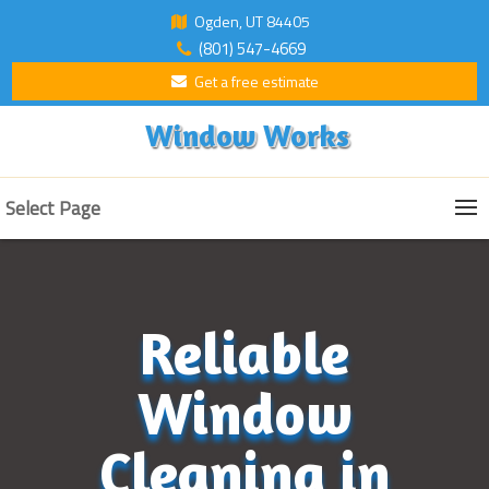
Ogden, UT 84405
(801) 547-4669
Get a free estimate
Window Works
Select Page
Reliable
Window
Cleaning in