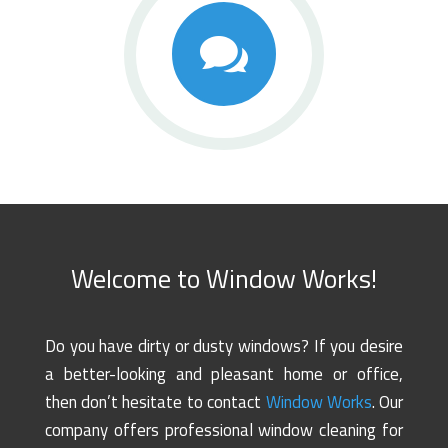

Welcome to Window Works!
Do you have dirty or dusty windows? If you desire
a better-looking and pleasant home or office,
then don’t hesitate to contact
Window Works
. Our
company offers professional window cleaning for