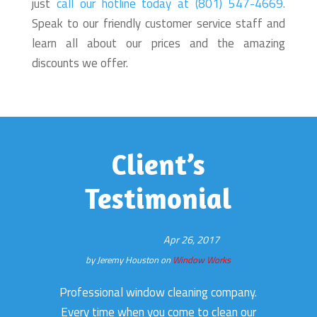
just
call our hotline today at (801) 547-4669.
Speak to our friendly customer service staff and
learn all about our prices and the amazing
discounts we offer.
Client’s
Testimonial
Apr 26, 2017
by
Jeremy Houston
on
Window Works
Professional window cleaning company.
Every time when you come to clean our