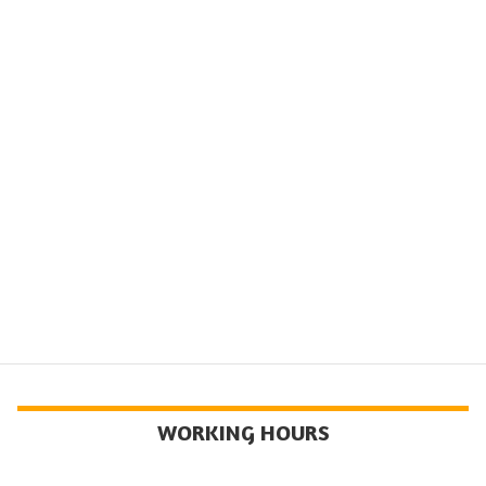
WORKING HOURS