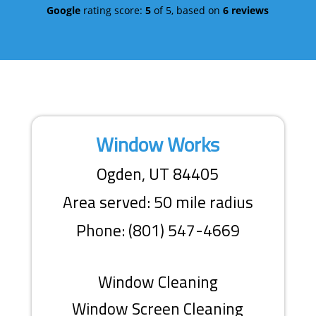
Google
rating score:
5
of 5,
based on
6 reviews
Window Works
Ogden, UT 84405
Area served: 50 mile radius
Phone: (801) 547-4669
Window Cleaning
Window Screen Cleaning