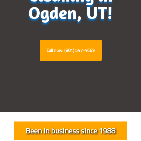
Ogden, UT!
Call now: (801) 547-4669
Been in business since 1988