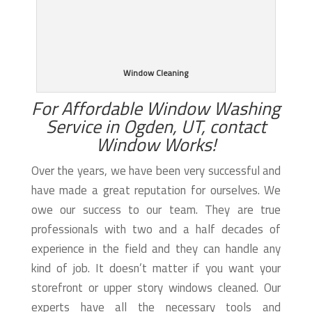
Window Cleaning
For Affordable Window Washing
Service in Ogden, UT, contact
Window Works!
Over the years, we have been very successful and
have made a great reputation for ourselves. We
owe our success to our team. They are true
professionals with two and a half decades of
experience in the field and they can handle any
kind of job. It doesn’t matter if you want your
storefront or upper story windows cleaned. Our
experts have all the necessary tools and