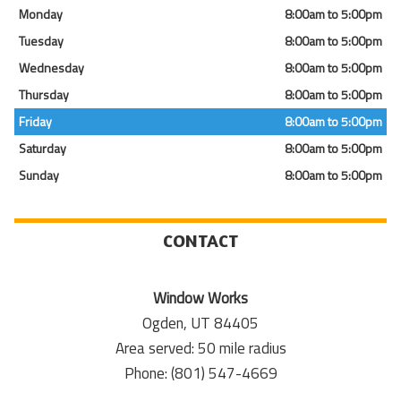
Monday
8:00am to 5:00pm
Tuesday
8:00am to 5:00pm
Wednesday
8:00am to 5:00pm
Thursday
8:00am to 5:00pm
Friday
8:00am to 5:00pm
Saturday
8:00am to 5:00pm
Sunday
8:00am to 5:00pm
CONTACT
Window Works
Ogden, UT 84405
Area served: 50 mile radius
Phone: (801) 547-4669