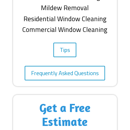
Mildew Removal
Residential Window Cleaning
Commercial Window Cleaning
Tips
Frequently Asked Questions
Get a Free
Estimate