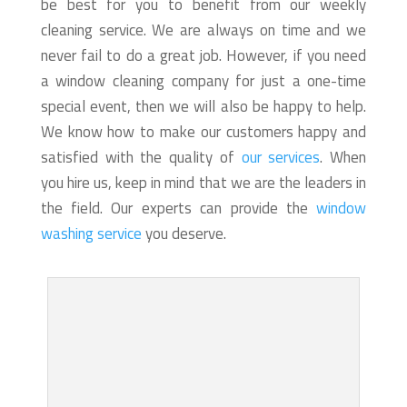
be best for you to benefit from our weekly
cleaning service. We are always on time and we
never fail to do a great job. However, if you need
a window cleaning company for just a one-time
special event, then we will also be happy to help.
We know how to make our customers happy and
satisfied with the quality of
our services
. When
you hire us, keep in mind that we are the leaders in
the field. Our experts can provide the
window
washing service
you deserve.