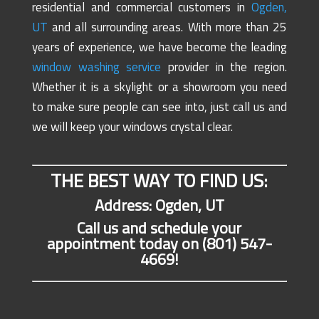
residential and commercial customers in
Ogden,
UT
and all surrounding areas. With more than 25
years of experience, we have become the leading
window washing service
provider in the region.
Whether it is a skylight or a showroom you need
to make sure people can see into, just call us and
we will keep your windows crystal clear.
THE BEST WAY TO FIND US:
Address: Ogden, UT
Call us and schedule your
appointment today on (801) 547-
4669!