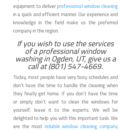
equipment to deliver
professional window cleaning
in a quick and efficient manner. Our experience and
knowledge in the field make us the preferred
company in the region.
If you wish to use the services
of a professional window
washing in Ogden, UT, give us a
call at (801) 547-4669.
Today, most people have very busy schedules and
don’t have the time to handle the cleaning when
they finally get home. If you don’t have the time
or simply don’t want to clean the windows for
yourself, leave it to the experts. We will be
delighted to help you with this important task. We
are the most
reliable window cleaning company