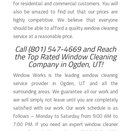
for residential and commercial customers. You will
also be amazed to find out that our prices are
highly competitive. We believe that everyone
should be able to afford a quality window cleaning
service at a reasonable price.
Call (801) 547-4669 and Reach
the Top Rated Window Cleaning
Company in Ogden, UT!
Window Works is the leading window cleaning
service provider in Ogden, UT and all the
surrounding areas. We guarantee all our work and
we will simply not leave until you are completely
satisfied with our work. Our work schedule is as
follows – Monday to Saturday from 9:00 AM to
7:00 PM. If you need an expert window cleaner