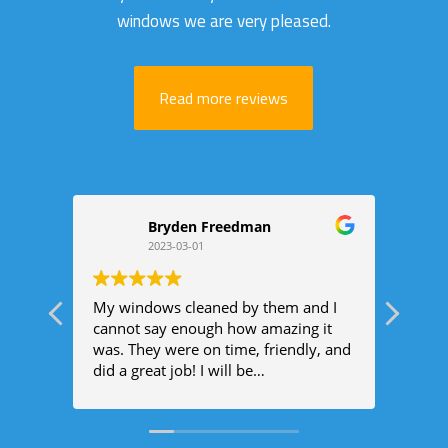
windows we are very pleased.
Read more reviews
Bryden Freedman
2023-03-01
My windows cleaned by them and I
The 
cannot say enough how amazing it
busin
was. They were on time, friendly, and
prof
did a great job! I will be
spark
recommending them to everyone I
would
know!